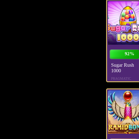
92%
Sugar Rush
1000
PRAGMATIC