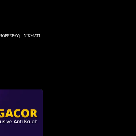
HOPEEPAY) .. NIKMATI