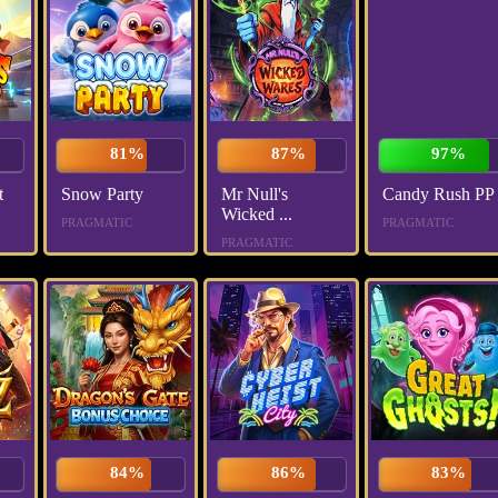
81%
87%
97%
t
Snow Party
Mr Null's
Candy Rush PP
Wicked ...
PRAGMATIC
PRAGMATIC
PRAGMATIC
84%
86%
83%