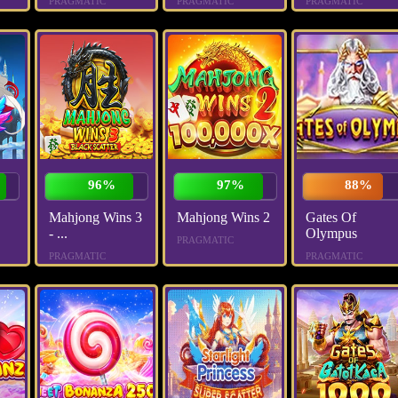
PRAGMATIC
PRAGMATIC
PRAGMATIC
96%
97%
88%
Mahjong Wins 3
Mahjong Wins 2
Gates Of
- ...
Olympus
PRAGMATIC
PRAGMATIC
PRAGMATIC