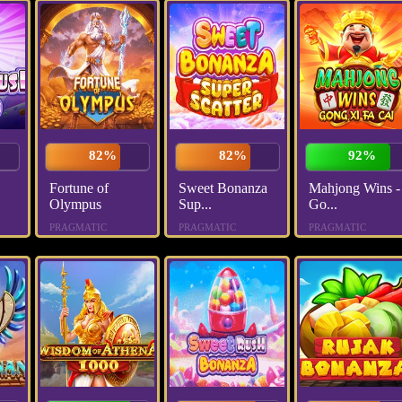
82%
82%
92%
Fortune of
Sweet Bonanza
Mahjong Wins -
Olympus
Sup...
Go...
PRAGMATIC
PRAGMATIC
PRAGMATIC