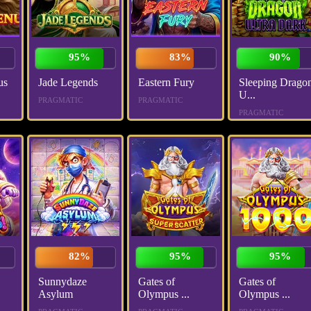
95%
83%
90%
us
Jade Legends
Eastern Fury
Sleeping Drago
U...
PRAGMATIC
PRAGMATIC
PRAGMATIC
82%
95%
95%
Sunnydaze
Gates of
Gates of
Asylum
Olympus ...
Olympus ...