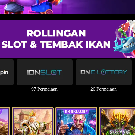
97 Permainan
26 Permainan