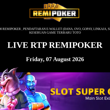
DI REMIPOKER , PENDAFTARAN E-WALLET (DANA, OVO, GOPAY, LINKAJA, S
KESERUAN GAME TERBARU TOTO
LIVE RTP REMIPOKER
Friday, 07 August 2026