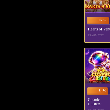
87%
Hearts of Ven
PRAGMATIC
84%
Cosmic
Clusters!