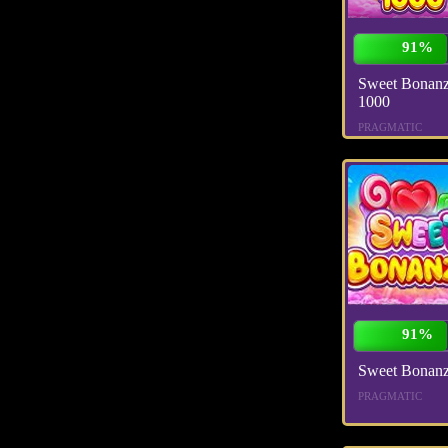
91%
Sweet Bonan
1000
PRAGMATIC
91%
Sweet Bonan
PRAGMATIC