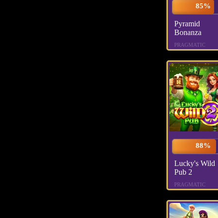
85%
Pyramid
Bonanza
PRAGMATIC
88%
Lucky's Wild
Pub 2
PRAGMATIC