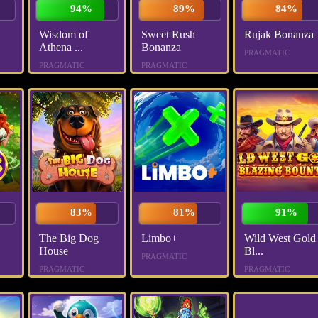
94%
89%
84%
Wisdom of
Sweet Rush
Rujak Bonanza
Athena ...
Bonanza
PRAGMATIC
PRAGMATIC
PRAGMATIC
83%
81%
91%
The Big Dog
Limbo+
Wild West Gold
House
Bl...
PRAGMATIC
PRAGMATIC
PRAGMATIC