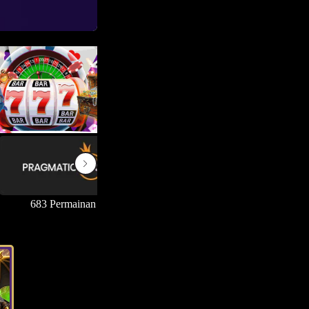
683 Permainan
69 Permainan
1