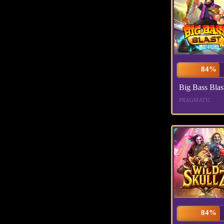
84%
Big Bass Blas
PRAGMATIC
84%