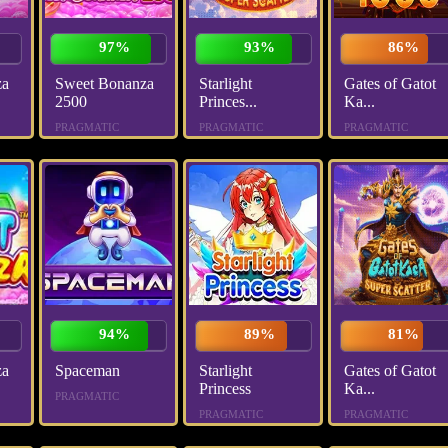
97%
93%
86%
za
Sweet Bonanza
Starlight
Gates of Gatot
2500
Princes...
Ka...
PRAGMATIC
PRAGMATIC
PRAGMATIC
94%
89%
81%
za
Spaceman
Starlight
Gates of Gatot
Princess
Ka...
PRAGMATIC
PRAGMATIC
PRAGMATIC