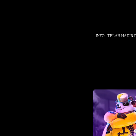
INFO : TELAH HADIR 