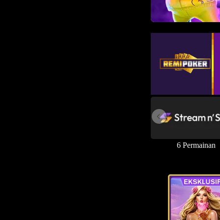
6 Permainan