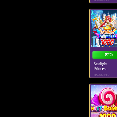
PRAGMATIC
97%
Starlight
Princes...
PRAGMATIC